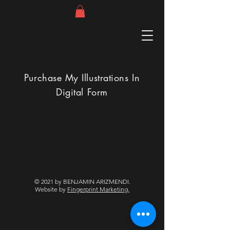
Purchase My Illustrations In
Digital Form
© 2021 by BENJAMIN ARIZMENDI.
Website by
Fingerprint Marketing.