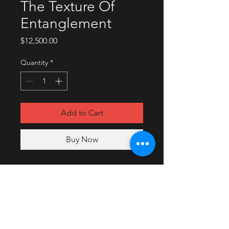
The Texture Of
Entanglement
Price
$12,500.00
Quantity
*
Add to Cart
Buy Now
2018
Oil, acrylic digital paint, and
photography on wood panel.
Collaboration with Merritt