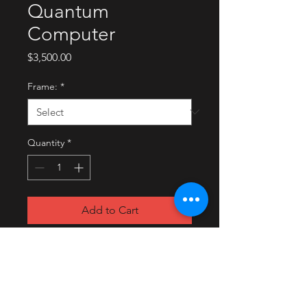
Quantum
Computer
Price
$3,500.00
Frame:
*
Quantity
*
Add to Cart
Buy Now
2020
Digital painting on archival paper