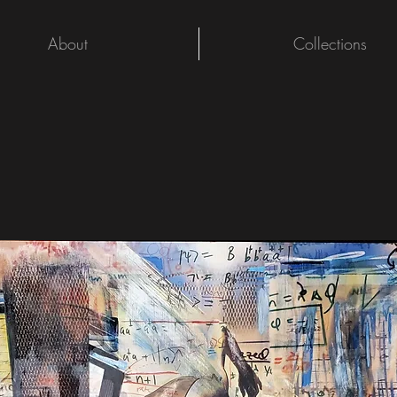
About
Collections