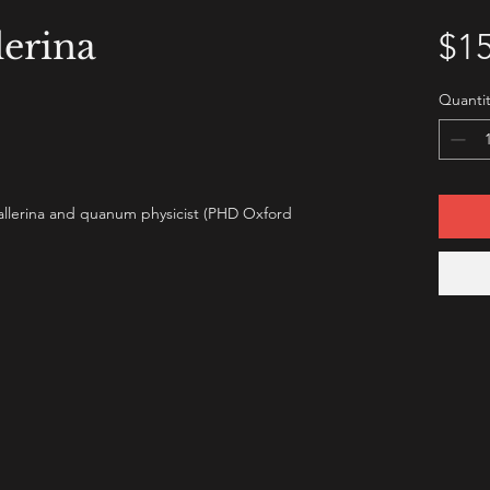
erina
$15
Quantit
ballerina and quanum physicist (PHD Oxford