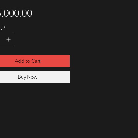
Price
,000.00
y
*
Add to Cart
Buy Now