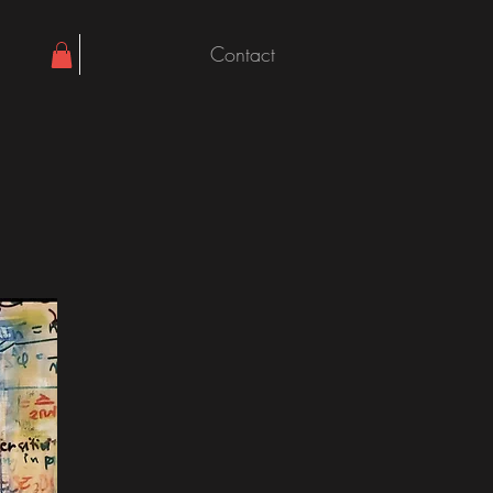
Contact