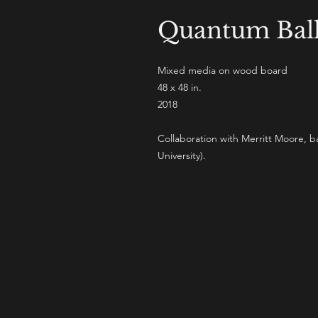
Quantum Ball
Mixed media on wood board
48 x 48 in.
2018
Collaboration with Merritt Moore, 
University).