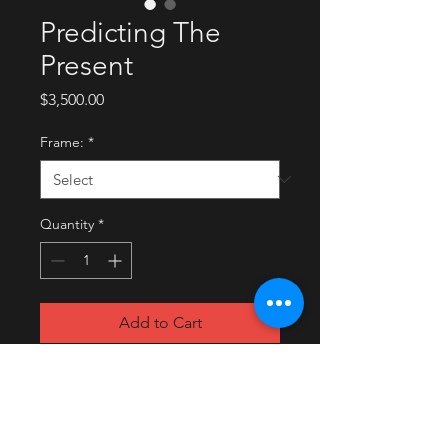
Predicting The
Present
Price
$3,500.00
Frame:
*
Quantity
*
Add to Cart
Buy Now
2021